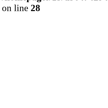
on line
28