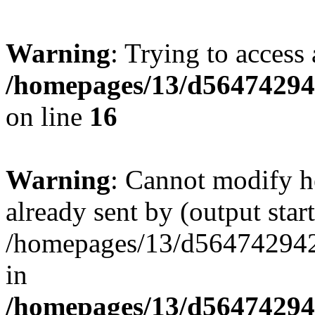
Warning
: Trying to access 
/homepages/13/d564742942
on line
16
Warning
: Cannot modify h
already sent by (output start
/homepages/13/d564742942/h
in
/homepages/13/d564742942