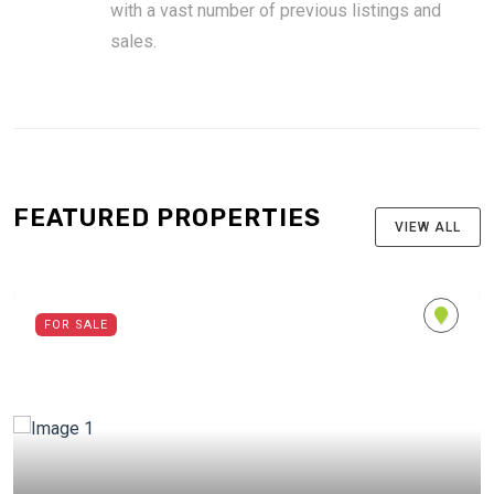
with a vast number of previous listings and
sales.
FEATURED PROPERTIES
VIEW ALL
FOR SALE