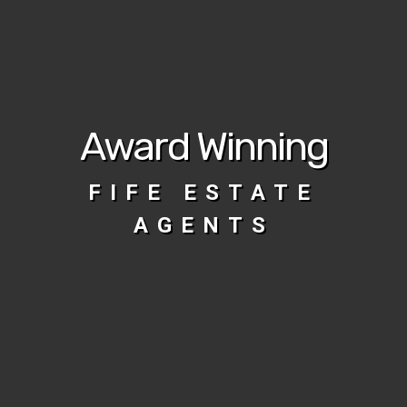
Award Winning
FIFE ESTATE
AGENTS