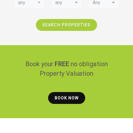
any
any
Any
SEARCH PROPERTIES
Book your
FREE
no obligation
Property Valuation
BOOK NOW