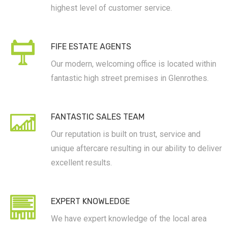
highest level of customer service.
FIFE ESTATE AGENTS
Our modern, welcoming office is located within
fantastic high street premises in Glenrothes.
FANTASTIC SALES TEAM
Our reputation is built on trust, service and
unique aftercare resulting in our ability to deliver
excellent results.
EXPERT KNOWLEDGE
We have expert knowledge of the local area