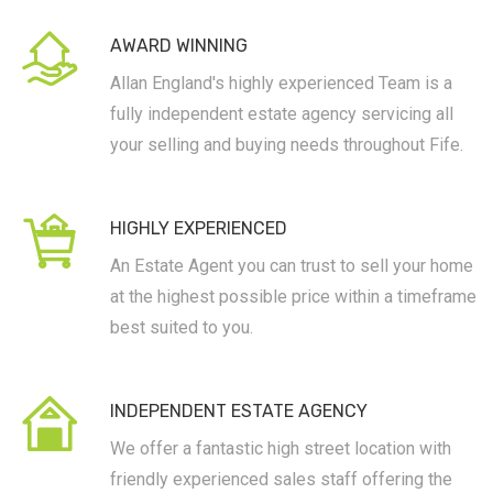
AWARD WINNING
Allan England's highly experienced Team is a
fully independent estate agency servicing all
your selling and buying needs throughout Fife.
HIGHLY EXPERIENCED
An Estate Agent you can trust to sell your home
at the highest possible price within a timeframe
best suited to you.
INDEPENDENT ESTATE AGENCY
We offer a fantastic high street location with
friendly experienced sales staff offering the