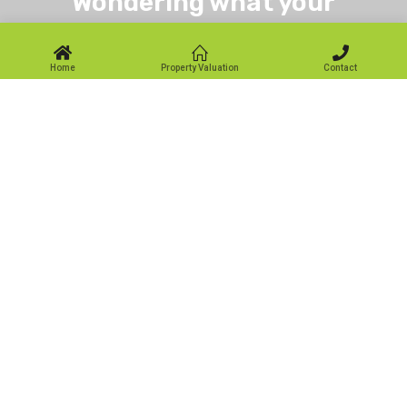
Wondering what your
property is worth?
Home
Property Valuation
Contact
Get specialist advice for residential sales throughout the
local area in Glenrothes, Kirkcaldy, Leven, Markinch and
Across Fife.
Book a Valuation
Our Office
First for Homes:
32 North Street