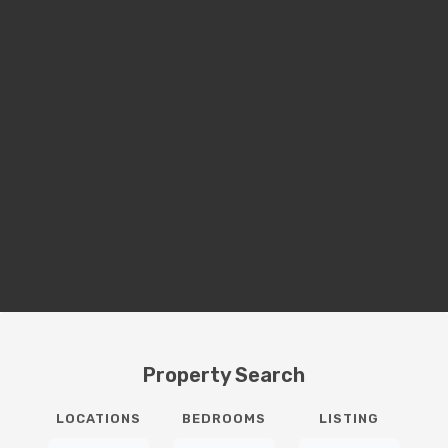
Property Search
LOCATIONS
BEDROOMS
LISTING