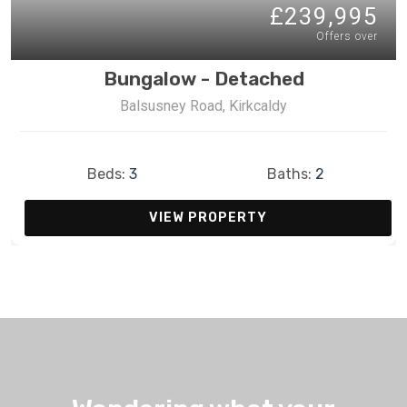
£239,995
Offers over
Bungalow - Detached
Balsusney Road, Kirkcaldy
Beds:
3
Baths:
2
VIEW PROPERTY