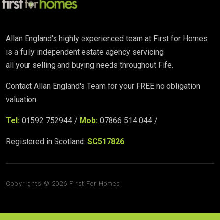
Allan England's highly experienced team at First for Homes
is a fully independent estate agency servicing
all your selling and buying needs throughout Fife.
Contact Allan England's Team for your FREE no obligation
valuation.
Tel:
01592 752944 /
Mob:
07866 514 044 /
Registered in Scotland:
SC517826
Copyrights © 2026 First For Homes