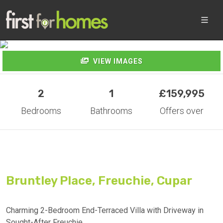
VIEW IMAGES
VIEW IMAGES
2
1
£159,995
Bedrooms
Bathrooms
Offers over
Bruntley Place, Freuchie, Cupar
Charming 2-Bedroom End-Terraced Villa with Driveway in
Sought-After Freuchie