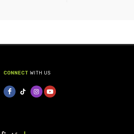
CONNECT
WITH US