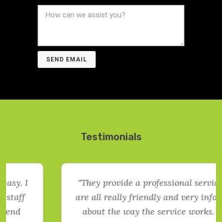
SEND EMAIL
Testimonials
"They provide a professional service. They
are all really friendly and very informative
about the way the service works. Would