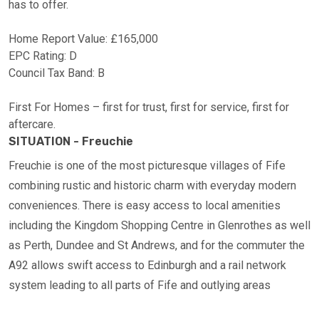
has to offer.
Home Report Value: £165,000
EPC Rating: D
Council Tax Band: B
First For Homes – first for trust, first for service, first for
aftercare.
SITUATION - Freuchie
Freuchie is one of the most picturesque villages of Fife
combining rustic and historic charm with everyday modern
conveniences. There is easy access to local amenities
including the Kingdom Shopping Centre in Glenrothes as well
as Perth, Dundee and St Andrews, and for the commuter the
A92 allows swift access to Edinburgh and a rail network
system leading to all parts of Fife and outlying areas