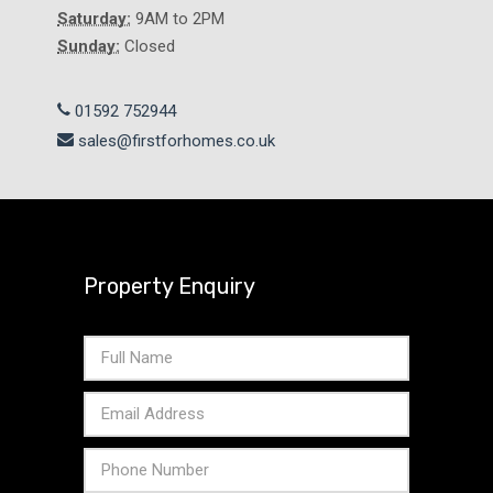
Saturday:
9AM to 2PM
Sunday:
Closed
01592 752944
sales@firstforhomes.co.uk
Property Enquiry