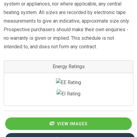
system or appliances, nor where applicable, any central
heating system. All sizes are recorded by electronic tape
measurements to give an indicative, approximate size only.
Prospective purchasers should make their own enquiries -
no warranty is given or implied. This schedule is not
intended to, and does not form any contract.
Energy Ratings
VIEW IMAGES