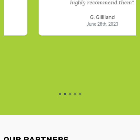
highly recommend them".
G. Gilliland
June 28th, 2023
OUR PARTNERS