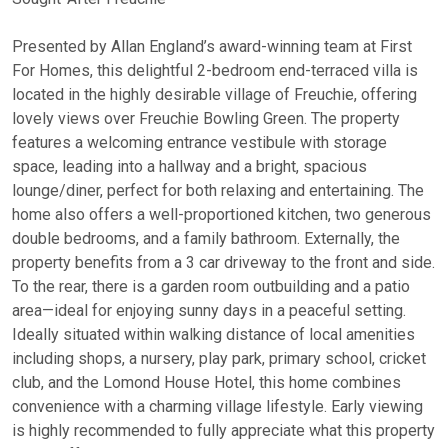
Presented by Allan England’s award-winning team at First
For Homes, this delightful 2-bedroom end-terraced villa is
located in the highly desirable village of Freuchie, offering
lovely views over Freuchie Bowling Green. The property
features a welcoming entrance vestibule with storage
space, leading into a hallway and a bright, spacious
lounge/diner, perfect for both relaxing and entertaining. The
home also offers a well-proportioned kitchen, two generous
double bedrooms, and a family bathroom. Externally, the
property benefits from a 3 car driveway to the front and side.
To the rear, there is a garden room outbuilding and a patio
area—ideal for enjoying sunny days in a peaceful setting.
Ideally situated within walking distance of local amenities
including shops, a nursery, play park, primary school, cricket
club, and the Lomond House Hotel, this home combines
convenience with a charming village lifestyle. Early viewing
is highly recommended to fully appreciate what this property