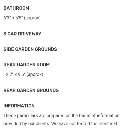
BATHROOM
6'3" x 5'8" (approx)
3 CAR DRIVEWAY
SIDE GARDEN GROUNDS
REAR GARDEN ROOM
12'7" x 9'6" (approx)
REAR GARDEN GROUNDS
INFORMATION
These particulars are prepared on the basis of information
provided by our clients. We have not tested the electrical