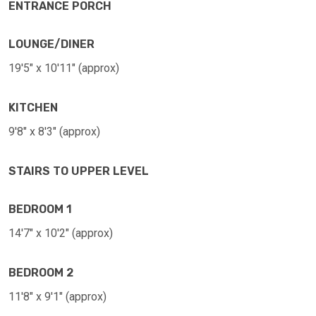
ENTRANCE PORCH
LOUNGE/DINER
19'5" x 10'11" (approx)
KITCHEN
9'8" x 8'3" (approx)
STAIRS TO UPPER LEVEL
BEDROOM 1
14'7" x 10'2" (approx)
BEDROOM 2
11'8" x 9'1" (approx)