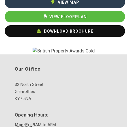
VIEW MAP
VIEW FLOORPLAN
DOWNLOAD BROCHURE
Our Office
32 North Street
Glenrothes
KY7 5NA
Opening Hours:
Mon-Fri:
9AM to 5PM