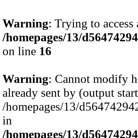
Warning
: Trying to access 
/homepages/13/d564742942
on line
16
Warning
: Cannot modify h
already sent by (output start
/homepages/13/d564742942/h
in
/homepages/13/d564742942