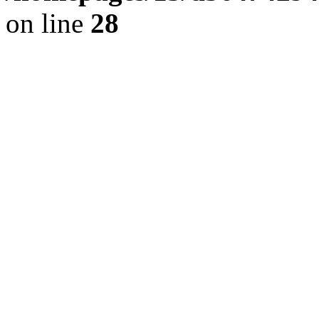
on line
28