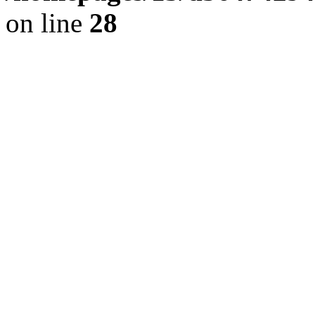
on line
28