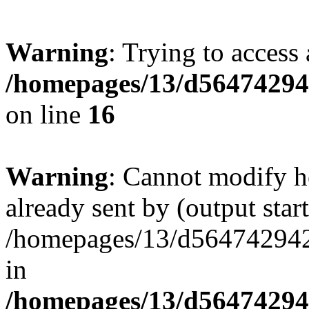
Warning
: Trying to access 
/homepages/13/d564742942
on line
16
Warning
: Cannot modify h
already sent by (output start
/homepages/13/d564742942/h
in
/homepages/13/d564742942