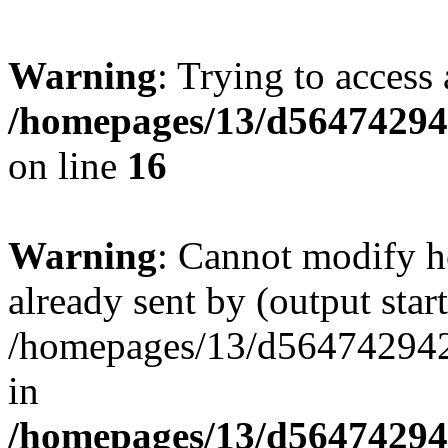
Warning
: Trying to access 
/homepages/13/d564742942
on line
16
Warning
: Cannot modify h
already sent by (output start
/homepages/13/d564742942/h
in
/homepages/13/d564742942