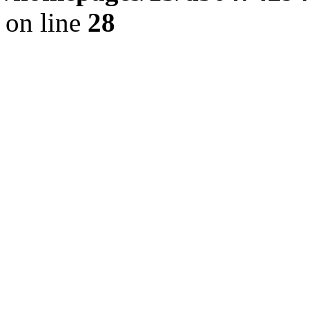
on line
28